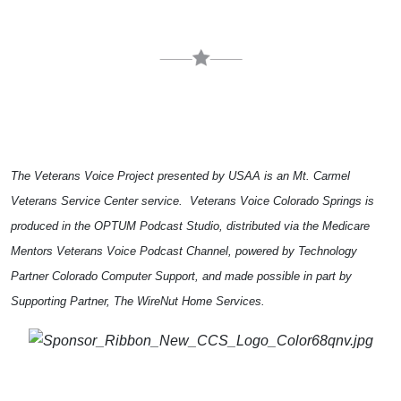
The Veterans Voice Project presented by USAA is an Mt. Carmel
Veterans Service Center service. Veterans Voice Colorado Springs is
produced in the OPTUM Podcast Studio, distributed via the Medicare
Mentors Veterans Voice Podcast Channel, powered by Technology
Partner Colorado Computer Support, and made possible in part by
Supporting Partner, The WireNut Home Services.