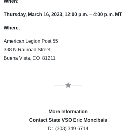
When:
Thursday, March 16, 2023, 12:00 p.m. – 4:00 p.m. MT
Where:
American Legion Post 55
338 N Railroad Street
Buena Vista, CO 81211
More Information
Contact State VSO Eric Moncibais
D: (303) 349-6714