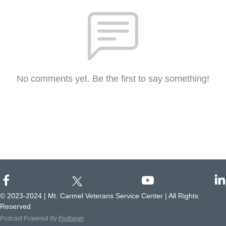
No comments yet. Be the first to say something!
© 2023-2024 | Mt. Carmel Veterans Service Center | All Rights
Reserved
Podcast Powered By
Podbean