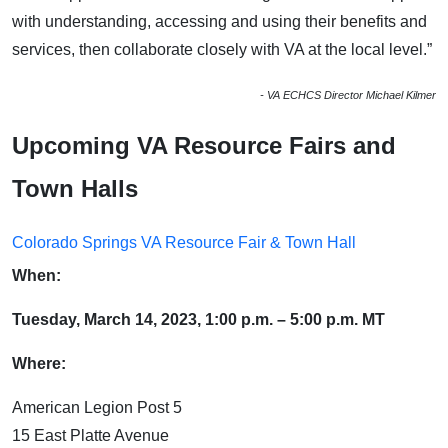
with understanding, accessing and using their benefits and
services, then collaborate closely with VA at the local level.”
- VA ECHCS Director Michael Kilmer
Upcoming VA Resource Fairs and
Town Halls
Colorado Springs VA Resource Fair & Town Hall
When:
Tuesday, March 14, 2023, 1:00 p.m. – 5:00 p.m. MT
Where:
American Legion Post 5
15 East Platte Avenue