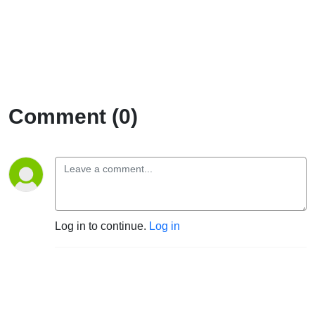
Comment (0)
Log in to continue.
Log in