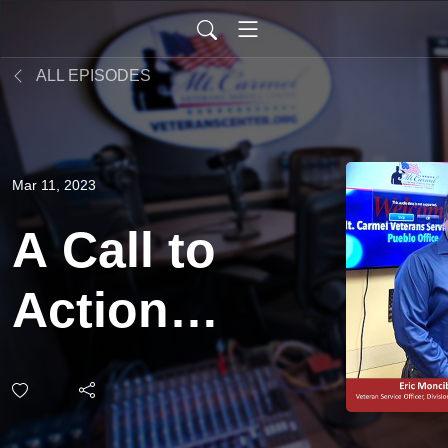
ALL EPISODES
Mar 11, 2023
A Call to
Action
for
Veterans