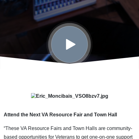
Attend the Next VA Resource Fair and Town Hall
“These VA Resource Fairs and Town Halls are community-
based opportunities for Veterans to get one-on-one support