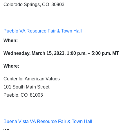
Colorado Springs, CO 80903
Pueblo VA Resource Fair & Town Hall
When:
Wednesday, March 15, 2023, 1:00 p.m. – 5:00 p.m. MT
Where:
Center for American Values
101 South Main Street
Pueblo, CO 81003
Buena Vista VA Resource Fair & Town Hall