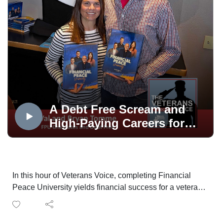
A Debt Free Scream and
High-Paying Careers for
Vets
In this hour of Veterans Voice, completing Financial
Peace University yields financial success for a veteran
couple. Then Bill Nash on employment opportunities
for veterans in the high-demand construction trades;