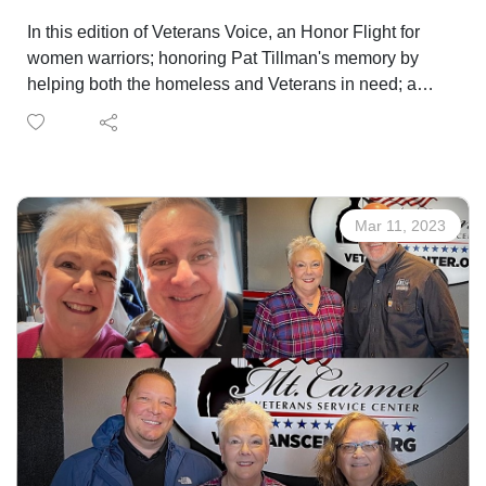
In this edition of Veterans Voice, an Honor Flight for
women warriors; honoring Pat Tillman's memory by
helping both the homeless and Veterans in need; a
new L.I.N.K. between Veterans and jobs, and a
healthcare provider staffing to better serve Veterans!
Mar 11, 2023
LEARN MORE ABOUT THE WOMEN'S FLIGHT
DONATE TO HONOR FLIGHT
REGISTER TO RUN HERE!
TO REGISTER FOR L.I.N.K. OR GET MORE HIRING
EVENT INFO
ContactMark Smith at 719-309-4724 or