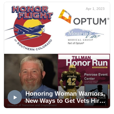
Apr 1, 2023
APPLY HERE THROUGH JUNE 30, 2023
DOWNLOAD THE FLYER
The Veterans Voice Project presented by USAA is an
Mt. Carmel Veterans Service Center service. Veterans
Voice Colorado Springs is produced in the OPTUM
Podcast Studio, distributed via the Medicare Mentors
Veterans Voice Podcast Channel, powered by
Technology Partner Colorado Computer Support, and
made possible in part by Supporting Partner, The
WireNut Home Services.
Honoring Woman Warriors,
New Ways to Get Vets Hired
and More