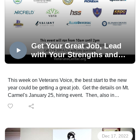
Get Your Great Job, Lead
with Your Strengths and
Build Family Character
This week on Veterans Voice, the best start to the new
year could be getting a great job. Get the details on Mt.
Carmel's January 25, hiring event. Then, also in
January, the Travis Manion Foundation is teaching how
to lead with your strengths and family character
building.
Dec 17, 2022