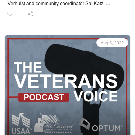
Verhulst and community coordinator Sal Katz.
Changes coming to the Pueblo office, more services
being added and new connections to the community
being made all to benefit military, veterans and their
families!
Aug 6, 2022