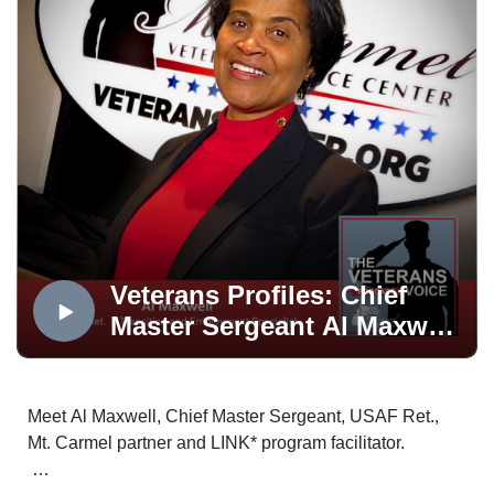
CONTACT TERRY ZARSKYSCORE Mentore:
terryzarsky@gmail.com
GET YOUR FREE NETWORKING TIPS
Power Networking Tips
LEARN MORE ABOUT 1350 DISTILLING'S
SUCCESS
Veterans Profiles: Chief
1350 Distilling
Master Sergeant Al Maxwell,
USAF Ret.
Meet Al Maxwell, Chief Master Sergeant, USAF Ret.,
Mt. Carmel partner and LINK* program facilitator.
Meet Your Veterans Voice Host
Nanette Brédé | Transition and