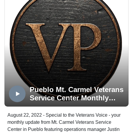
Pueblo Mt. Carmel Veterans
Service Center Monthly
Update
August 22, 2022 - Special to the Veterans Voice - your
monthly update from Mt. Carmel Veterans Service
Center in Pueblo featuring operations manager Justin