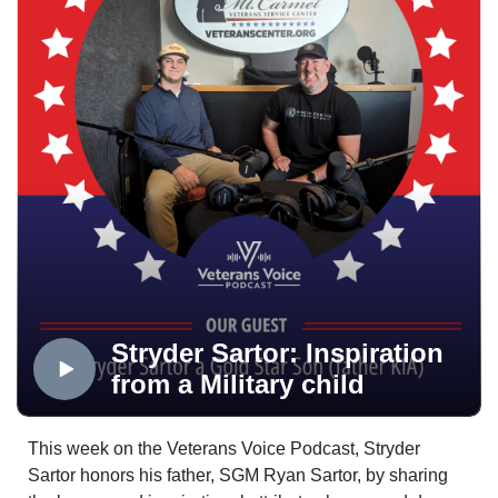
we have all struggled, we have all turned to poor
outlets to cope with life, and we have all felt alone at
times. But these are the reasons we need to all be there
for one another within the veteran community; a
community whose voice is needed in America more
than ever. This is the Veterans Voice Podcast, and this
is a reminder that you are not alone.
Stryder Sartor: Inspiration
from a Military child
This week on the Veterans Voice Podcast, Stryder
Sartor honors his father, SGM Ryan Sartor, by sharing