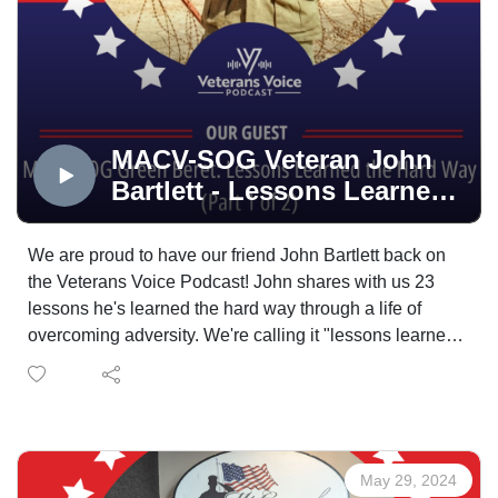
MACV-SOG Veteran John
Bartlett - Lessons Learned
the Hard Way (part 1)
We are proud to have our friend John Bartlett back on
the Veterans Voice Podcast! John shares with us 23
lessons he's learned the hard way through a life of
overcoming adversity. We're calling it "lessons learned
the hard way: by MACV-SOG veterans". We will also
get an update on John's Purple Heart sign trail that he
is now looking to grow nation wide.
Our mission here on the Veterans Voice Podcast is to
remind you all that you are not alone. As you hear
May 29, 2024
through the stories of our guest each and every week,