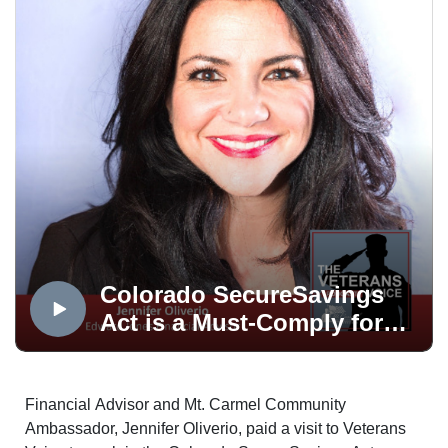
COMPANY
The Veterans Voice presented by USAA is a service of
Mt. Carmel Veterans Service Center, produced in the
OPTUM Podcast Studio, distributed via the Medicare
Mentors Veterans Voice Podcast Channel, powered by
Technology Partner, Colorado Computer Support and
made possible in part by Supporting Partner, The
WireNut Home Services.
Colorado SecureSavings
Act is a Must-Comply for
Business
Financial Advisor and Mt. Carmel Community
Ambassador, Jennifer Oliverio, paid a visit to Veterans