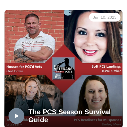
The Veterans Voice Project presented by USAA is an
Jun 10, 2023
Mt. Carmel Veterans Service Center service. Veterans
Voice Colorado Springs is produced in the OPTUM
Podcast Studio, distributed via the Medicare Mentors
Veterans Voice Podcast Channel, powered by
Technology Partner Colorado Computer Support, and
made possible in part by Supporting Partner, The
WireNut Home Services.
The PCS Season Survival
Guide