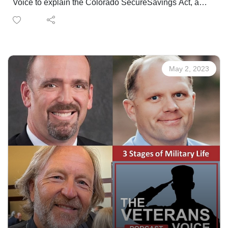
Voice to explain the Colorado SecureSavings Act, a
new retirement savings program created by the
Colorado SecureSavings Board in the Office of the
State Treasurer. In Colorado, more than 40% of private-
sector workforce does not have access to a retirement
savings plan at work. That's nearly 940,000 workers.
May 2, 2023
Colorado SecureSavings was created to meet this
urgent need.
- Copy partially excerpted from the SecureSavings
website.
EMPLOYERS WITH 5 OR MORE EMPLOYEES, IN
BUSINESS FOR 2 YEARS OR MORE, MUST
REGISTER
SIGN UP HERE
SECUERSAVINGS QUESTIONS?
Contact Jennifer OliverioEdward Jones Financial