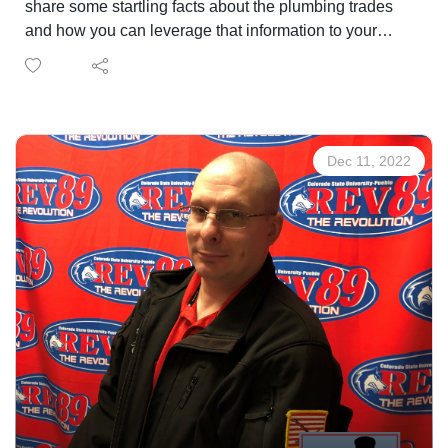
share some startling facts about the plumbing trades
and how you can leverage that information to your
advantage.
Work in the Plumbing Trades
Ken Fisher, founder of Fisher House, is providing
Dec 11, 2022
refuge to the families of ill veterans.
Connect with Fisher House
FREE massage for Veterans provided by Sarah
Meadows, licensed massage therapist and Navy
veteran at Mt. Carmel Veterans Service Center every
Monday. Openings in January.
Call 719-309-4714 to Reserve Your Session
The Veterans Voice presented by USAA is a service of