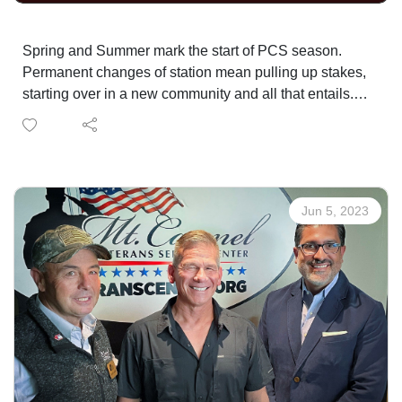
Spring and Summer mark the start of PCS season.
Permanent changes of station mean pulling up stakes,
starting over in a new community and all that entails.
Our experts and host have PCS'd nearly 50 times
between them and they've got some helpful tips and
advice to help you survive it all.
Jun 5, 2023
CLINT JORDAN AND NEXT MOVE MILITARY
LINDSEY MEEK AND ARMY COMMUNITY SERVICE
LAURA EARLY AND WISE ADVISE + ASSIST TEAM
Mt. Carmel Veterans Service Center Transition and