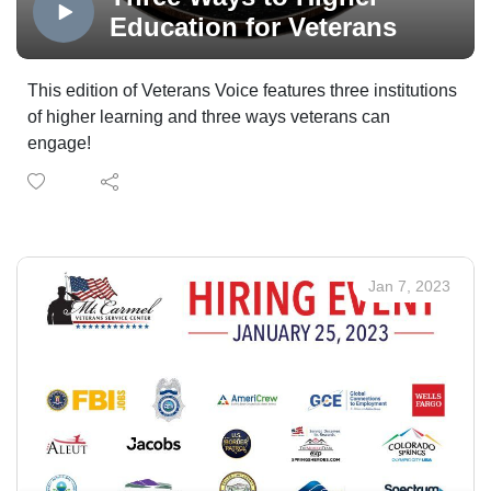
WireNut Home Services.
Veterans Voice Podcast Channel, powered by
Education for Veterans
Technology Partner Colorado Computer Support, and
made possible in part by Supporting Partner, The
This edition of Veterans Voice features three institutions
WireNut Home Services.
of higher learning and three ways veterans can
engage!
Jan 7, 2023