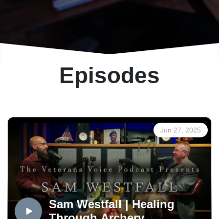
Episodes
Jun 27, 2025
Sam Westfall | Healing
Through Archery