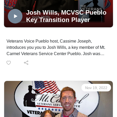
Mt. Carmel Veterans Service Center, produced in the
OPTUM Podcast Studio, distributed via the Medicare
Josh Wills, MCVSC Pueblo
Mentors Veterans Voice Podcast Channel, powered by
Key Transition Player
Technology Partner, Colorado Computer Support and
made possible in part by Supporting Partner, The
WireNut Home Services.
Veterans Voice Pueblo host, Cassime Joseph,
introduces you you to Josh Wills, a key member of Mt.
Carmel Veterans Service Center Pueblo. Josh was
born in California, but his parents owned land in
Huerfano County, Colorado, so they moved their family
there in 1990. He followed family customs and served
in the United States Navy.
Josh returned to school after serving in the military and
Nov 19, 2022
earned an associate's degree in criminology at
Bellevue College in Washington State. Afterward, he
returned to Colorado and started working as a prison
officer where he was later elevated to the case
manager position.