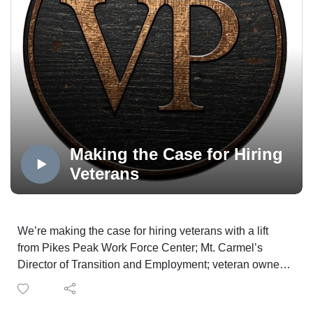
Voice Colorado Springs is produced in the OPTUM
Podcast Studio, distributed via the Medicare Mentors
Veterans Voice Podcast Channel, powered by
Technology Partner Colorado Computer Support, and
made possible in part by Supporting Partner, The
WireNut Home Services.
Making the Case for Hiring
Veterans
We’re making the case for hiring veterans with a lift
from Pikes Peak Work Force Center; Mt. Carmel’s
Director of Transition and Employment; veteran owned
Delta Solutions and Strategies and a Navy veteran with
a business superpower.