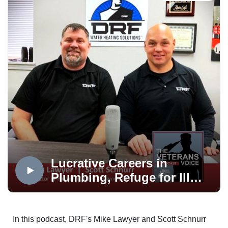
The Veterans Voice presented by USAA is a service of
Mt. Carmel Veterans Service Center, produced in the
OPTUM Podcast Studio, distributed via the Medicare
Mentors Veterans Voice Podcast Channel, powered by
Technology Partner, Colorado Computer Support and
made possible in part by Supporting Partner, The
WireNut Home Services.
Lucrative Careers in
Plumbing, Refuge for Ill
Vet’s Families and Healing
Meadows
In this podcast, DRF's Mike Lawyer and Scott Schnurr