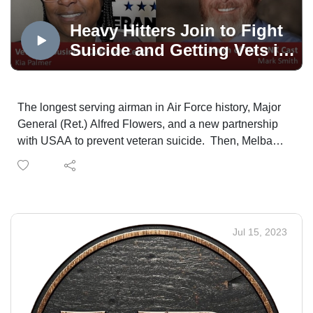
that you are not alone.
Heavy Hitters Join to Fight
Suicide and Getting Vets in
Jobs and Business
The longest serving airman in Air Force history, Major
General (Ret.) Alfred Flowers, and a new partnership
with USAA to prevent veteran suicide. Then, Melba
Robinson-Santa and the Colorado Enterprise Fund
helping veterans start and grow their own
businesses. The Colorado Veterans Business
Outreach Center at Mt. Carmel is open for business!
And, a group teaching networking and interviewing
Jul 15, 2023
skills to help veterans land their dream job.
The Veterans Voice Project presented by USAA is an
Mt. Carmel Veterans Service Center service. Veterans