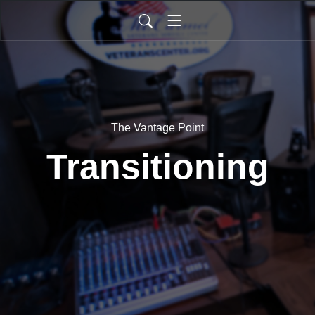
The Vantage Point
Transitioning