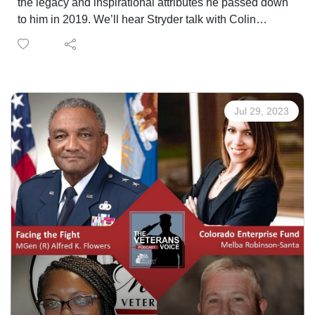
the legacy and inspirational attributes he passed down
to him in 2019. We’ll hear Stryder talk with Colin
Lightfoot who looked up to SGM Sartor as a mentor
during his younger years as a Green Beret. Stryder also
tells us how he is acting as a mentor for younger gold
start children at A Soldiers Child, a summer camp-
based foundation who supports children who lost a
Jul 29, 2023
parent in the military. A common theme you’ll hear
throughout the episode is that Stryder Sartor, who is
now 20 years old, is a truly inspiration young man.
Our mission hear on the Veterans Voice Podcast is to
remind you all that you’re not alone. As you hear
through the stories of guests each and every week, we
have all struggled, we have all turned to poor outlets to
cope with life, and we have all felt alone at times. But
these are the reason we all need to be there for one
another within the Veteran community, a community
whose voice is needed in America more than ever. This
is the Veterans Voice Podcast, and this is a reminder