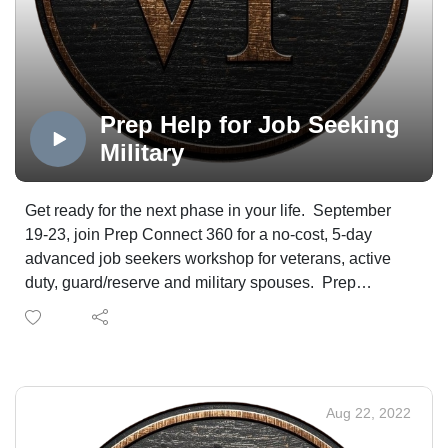
WireNut Home Services.
Prep Help for Job Seeking
Military
Get ready for the next phase in your life. September
19-23, join Prep Connect 360 for a no-cost, 5-day
advanced job seekers workshop for veterans, active
duty, guard/reserve and military spouses. Prep
Connect 360 Founder, CEO and lead facilitator,
Nanette Brede', and Mt. Carmel's director of transition
and employment, Mark Smith, have all the details.
Aug 22, 2022