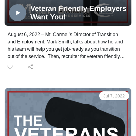
Veteran Friendly Employers
Want You!
August 6, 2022 – Mt. Carmel’s Director of Transition
and Employment, Mark Smith, talks about how he and
his team will help you get job-ready as you transition
out of the service. Then, recruiter for veteran friendly
employer Cox, Inc., Peter Mahmood, is holding the door
open for you on the automotive side at Cox. The
opportunities are available locally and across the
nation.
Jul 7, 2022