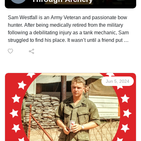
Sam Westfall is an Army Veteran and passionate bow
hunter. After being medically retired from the military
following a debilitating injury as a tank mechanic, Sam
struggled to find his place. It wasn’t until a friend put a
bow in his hand for the first time that Sam started to feel
the vivaciousness of life again. Sam tells us about one
of his bear hunts, as well as why he made the morally
driven decision to switch from rifle to bow hunting.
Jun 5, 2024