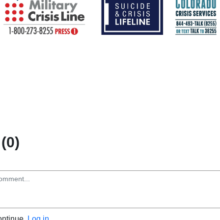
(0)
ontinue.
Log in