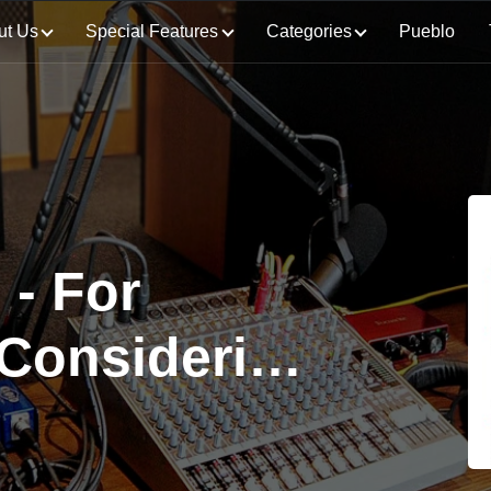
ut Us
Special Features
Categories
Pueblo
- For
 Considering
here is a
pter