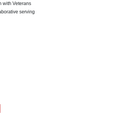
n with Veterans
aborative serving