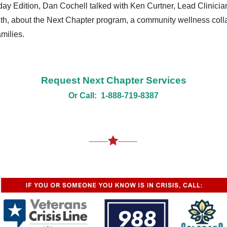
y Edition, Dan Cochell talked with Ken Curtner, Lead Clinicia
th, about the Next Chapter program, a community wellness coll
milies.
Request Next Chapter Services
Or Call: 1-888-719-8387