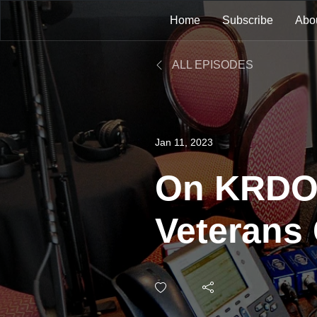
Home
Subscribe
Abo
ALL EPISODES
Jan 11, 2023
On KRDO 
Veterans
Suicide T
Next Cha