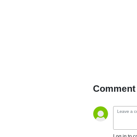
Comment 
Log in to c