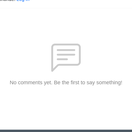
No comments yet. Be the first to say something!