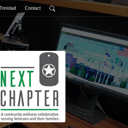
Trinidad
Contact