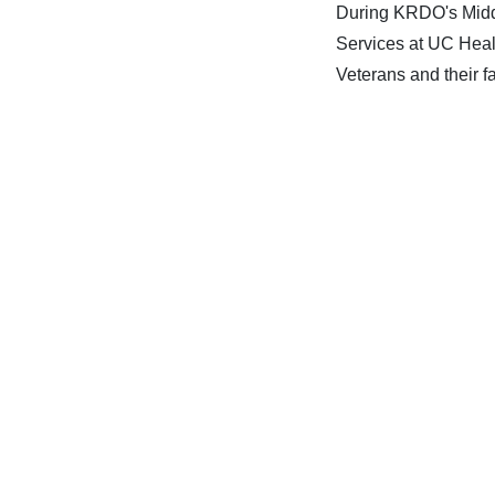
During KRDO's Midda
Services at UC Heal
Veterans and their fa